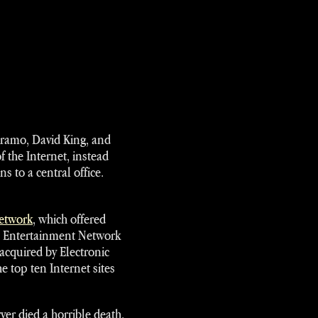
ltramo, David King, and
f the Internet, instead
 to a central office.
Network
, which offered
l Entertainment Network
acquired by Electronic
e top ten Internet sites
er died a horrible death.