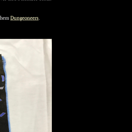
 them
Dungeoneers
.