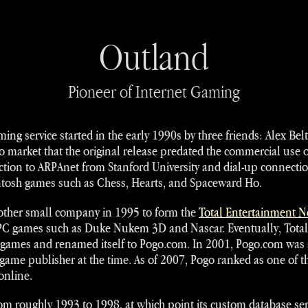
Outland
Pioneer of Internet Gaming
ng service started in the early 1990s by three friends: Alex Be
 to market that the original release predated the commercial use o
tion to ARPAnet from Stanford University and dial-up connections
ntosh games such as Chess, Hearts, and Spaceward Ho.
ther small company in 1995 to form the
Total Entertainment 
 PC games such as Duke Nukem 3D and Nascar. Eventually, Tota
 games and renamed itself to Pogo.com. In 2001, Pogo.com was 
game publisher at the time. As of 2007, Pogo ranked as one of th
online.
om roughly 1993 to 1998, at which point its custom database serv