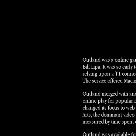
Outland was a online gami
Bill Lipa. It was so early
relying upon a T1 connec
The service offered Maci
Outland merged with ano
online play for popular
changed its focus to web
Arts, the dominant video 
measured by time spent 
Outland was available fr