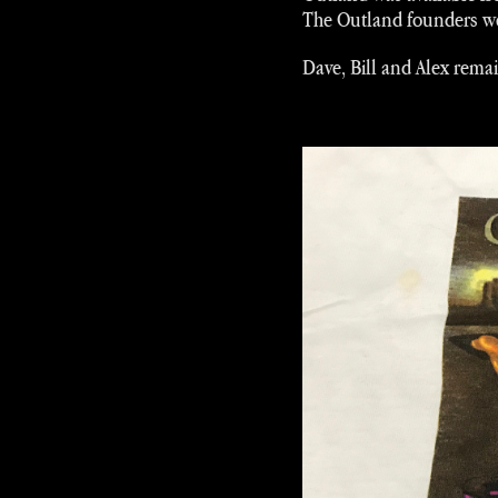
The Outland founders wer
Dave, Bill and Alex rema