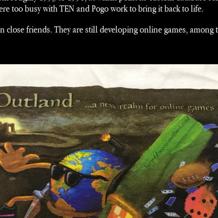
e too busy with TEN and Pogo work to bring it back to life.
in close friends. They are still developing online games, among